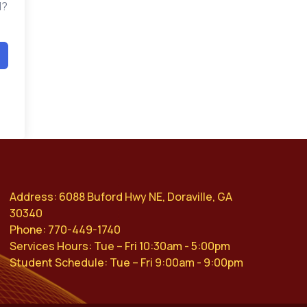
d?
Address: 6088 Buford Hwy NE, Doraville, GA
30340
Phone: 770-449-1740
Services Hours: Tue – Fri 10:30am - 5:00pm
Student Schedule: Tue – Fri 9:00am - 9:00pm