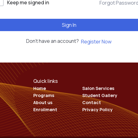
Keep me signed in
Forgot Passwor
EDUCATION COURSES
Sign In
Don't have an account?
Register Now
Quick links
Home
Salon Services
Programs
Student Gallery
About us
Contact
Enrollment
Privacy Policy