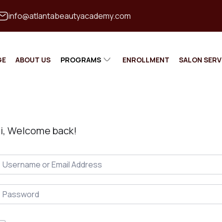
info@atlantabeautyacademy.com
GE
ABOUT US
PROGRAMS
ENROLLMENT
SALON SERV
MASTER
COSMETOLOGIST
MASTER BARBER
i, Welcome back!
ESTHETICIAN
NAIL TECHNICAN
INSTRUCTOR TRAINING
CONTINUING