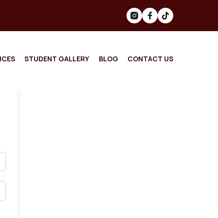
ICES
STUDENT GALLERY
BLOG
CONTACT US