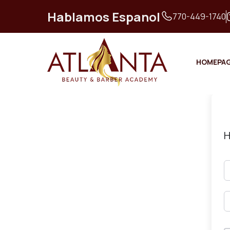
Hablamos Espanol
770-449-1740
HOMEPA
H