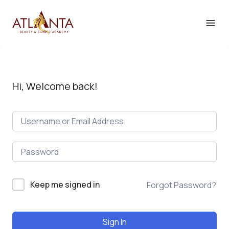
Hi, Welcome back!
Keep me signed in
Forgot Password?
Sign In