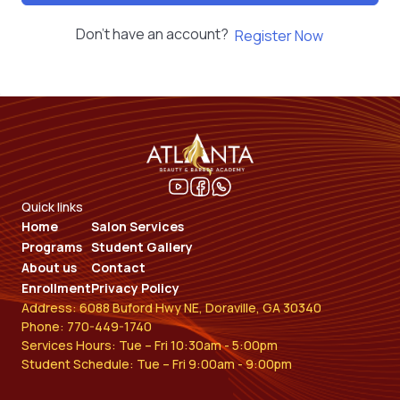
Don't have an account?
Register Now
Quick links
Home
Salon Services
Programs
Student Gallery
About us
Contact
Enrollment
Privacy Policy
Address: 6088 Buford Hwy NE, Doraville, GA 30340
Phone: 770-449-1740
Services Hours: Tue – Fri 10:30am - 5:00pm
Student Schedule: Tue – Fri 9:00am - 9:00pm