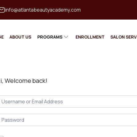
info@atlantabeautyacademy.com
GE
ABOUT US
PROGRAMS
ENROLLMENT
SALON SERV
MASTER
COSMETOLOGIST
MASTER BARBER
i, Welcome back!
ESTHETICIAN
NAIL TECHNICAN
INSTRUCTOR TRAINING
CONTINUING