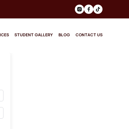
ICES
STUDENT GALLERY
BLOG
CONTACT US