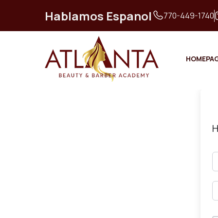
Hablamos Espanol
770-449-1740
HOMEPA
H