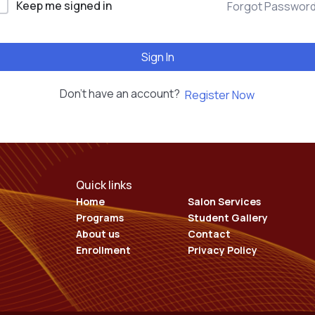
Keep me signed in
Forgot Passwor
EDUCATION COURSES
Sign In
Don't have an account?
Register Now
Quick links
Home
Salon Services
Programs
Student Gallery
About us
Contact
Enrollment
Privacy Policy