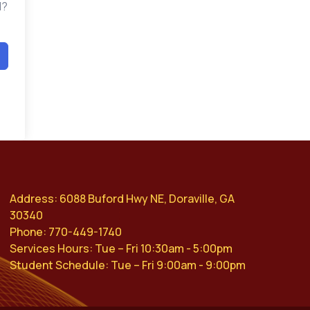
d?
Address: 6088 Buford Hwy NE, Doraville, GA
30340
Phone: 770-449-1740
Services Hours: Tue – Fri 10:30am - 5:00pm
Student Schedule: Tue – Fri 9:00am - 9:00pm