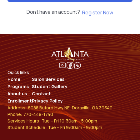
Don't have an account?
Register Now
Quick links
Home
Salon Services
Programs
Student Gallery
About us
Contact
Enrollment
Privacy Policy
Address: 6088 Buford Hwy NE, Doraville, GA 30340
Phone: 770-449-1740
Services Hours: Tue – Fri 10:30am - 5:00pm
Student Schedule: Tue – Fri 9:00am - 9:00pm