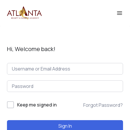
Hi, Welcome back!
Keep me signed in
Forgot Password?
Sign In