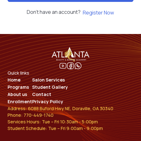
Don't have an account?
Register Now
Quick links
Home
Salon Services
Programs
Student Gallery
About us
Contact
Enrollment
Privacy Policy
Address: 6088 Buford Hwy NE, Doraville, GA 30340
Phone: 770-449-1740
Services Hours: Tue – Fri 10:30am - 5:00pm
Student Schedule: Tue – Fri 9:00am - 9:00pm