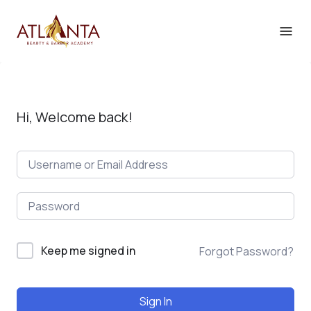
Hi, Welcome back!
Keep me signed in
Forgot Password?
Sign In