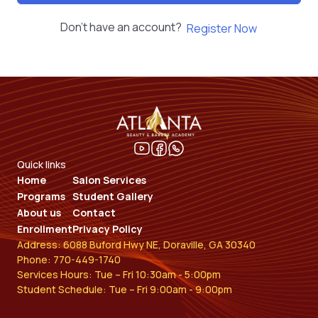
Don't have an account?
Register Now
Quick links
Home
Salon Services
Programs
Student Gallery
About us
Contact
Enrollment
Privacy Policy
Address: 6088 Buford Hwy NE, Doraville, GA 30340
Phone: 770-449-1740
Services Hours: Tue – Fri 10:30am - 5:00pm
Student Schedule: Tue – Fri 9:00am - 9:00pm