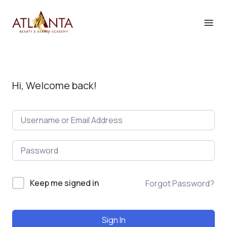
Hi, Welcome back!
Keep me signed in
Forgot Password?
Sign In