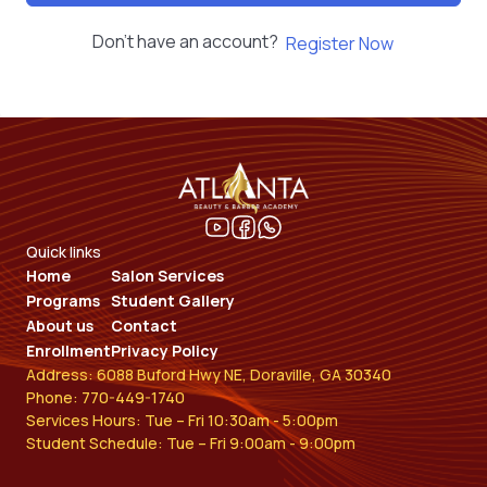
Don't have an account?
Register Now
Quick links
Home
Salon Services
Programs
Student Gallery
About us
Contact
Enrollment
Privacy Policy
Address: 6088 Buford Hwy NE, Doraville, GA 30340
Phone: 770-449-1740
Services Hours: Tue – Fri 10:30am - 5:00pm
Student Schedule: Tue – Fri 9:00am - 9:00pm