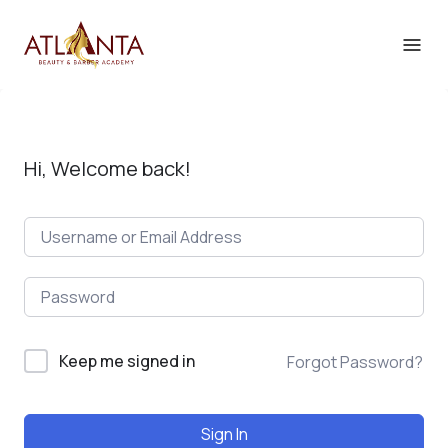
Hi, Welcome back!
Keep me signed in
Forgot Password?
Sign In