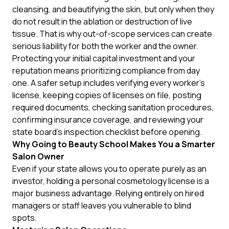
cleansing, and beautifying the skin, but only when they
do not result in the ablation or destruction of live
tissue. That is why out-of-scope services can create
serious liability for both the worker and the owner.
Protecting your initial capital investment and your
reputation means prioritizing compliance from day
one. A safer setup includes verifying every worker's
license, keeping copies of licenses on file, posting
required documents, checking sanitation procedures,
confirming insurance coverage, and reviewing your
state board's inspection checklist before opening.
Why Going to Beauty School Makes You a Smarter
Salon Owner
Even if your state allows you to operate purely as an
investor, holding a personal cosmetology license is a
major business advantage. Relying entirely on hired
managers or staff leaves you vulnerable to blind
spots.