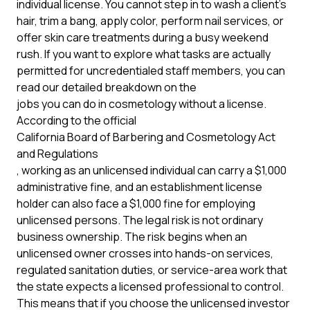
individual license. You cannot step in to wash a client's
hair, trim a bang, apply color, perform nail services, or
offer skin care treatments during a busy weekend
rush. If you want to explore what tasks are actually
permitted for uncredentialed staff members, you can
read our detailed breakdown on the
jobs you can do in cosmetology without a license
.
According to the official
California Board of Barbering and Cosmetology Act
and Regulations
, working as an unlicensed individual can carry a $1,000
administrative fine, and an establishment license
holder can also face a $1,000 fine for employing
unlicensed persons. The legal risk is not ordinary
business ownership. The risk begins when an
unlicensed owner crosses into hands-on services,
regulated sanitation duties, or service-area work that
the state expects a licensed professional to control.
This means that if you choose the unlicensed investor