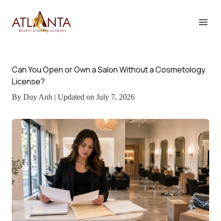
Can You Open or Own a Salon Without a Cosmetology
License?
By Duy Anh | Updated on July 7, 2026