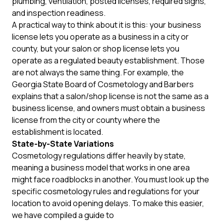
plumbing, ventilation, posted licenses, required signs,
and inspection readiness.
A practical way to think about it is this: your business
license lets you operate as a business in a city or
county, but your salon or shop license lets you
operate as a regulated beauty establishment. Those
are not always the same thing. For example, the
Georgia State Board of Cosmetology and Barbers
explains that a salon/shop license is not the same as a
business license, and owners must obtain a business
license from the city or county where the
establishment is located.
State-by-State Variations
Cosmetology regulations differ heavily by state,
meaning a business model that works in one area
might face roadblocks in another. You must look up the
specific cosmetology rules and regulations for your
location to avoid opening delays. To make this easier,
we have compiled a guide to