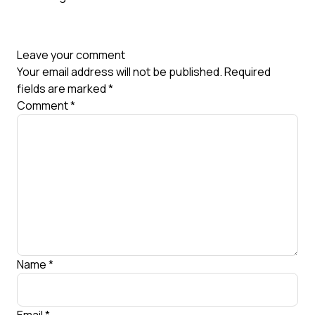
Leave your comment
Your email address will not be published.
Required
fields are marked
*
Comment
*
Name
*
Email
*