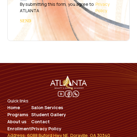
By submitting this form, you agree to
Privacy
ATLANTA
Policy.
Quick links
Home
Salon Services
Programs
Student Gallery
About us
Contact
Enrollment
Privacy Policy
Address: 6088 Buford Hwy NE, Doraville, GA 30340