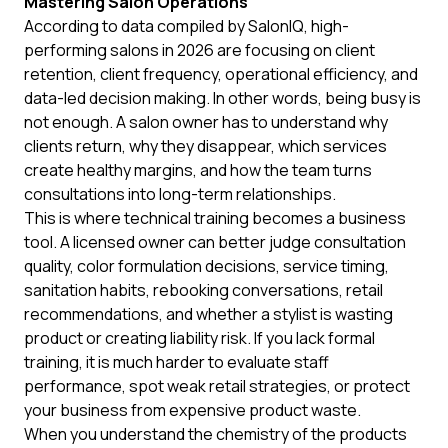
Mastering Salon Operations
According to data compiled by
SalonIQ
, high-
performing salons in 2026 are focusing on client
retention, client frequency, operational efficiency, and
data-led decision making. In other words, being busy is
not enough. A salon owner has to understand why
clients return, why they disappear, which services
create healthy margins, and how the team turns
consultations into long-term relationships.
This is where technical training becomes a business
tool. A licensed owner can better judge consultation
quality, color formulation decisions, service timing,
sanitation habits, rebooking conversations, retail
recommendations, and whether a stylist is wasting
product or creating liability risk. If you lack formal
training, it is much harder to evaluate staff
performance, spot weak retail strategies, or protect
your business from expensive product waste.
When you understand the chemistry of the products