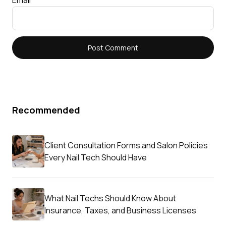
Recommended
Client Consultation Forms and Salon Policies
Every Nail Tech Should Have
What Nail Techs Should Know About
Insurance, Taxes, and Business Licenses