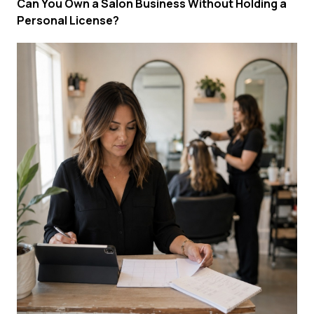
Can You Own a Salon Business Without Holding a
Personal License?