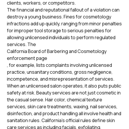
clients, workers, or competitors.
The financial and reputational fallout of a violation can
destroy a young business. Fines for cosmetology
infractions add up quickly, ranging from minor penalties
for improper tool storage to serious penalties for
allowing unlicensed individuals to perform regulated
services. The
California Board of Barbering and Cosmetology
enforcement page
, for example, lists complaints involving unlicensed
practice, unsanitary conditions, gross negligence,
incompetence, and misrepresentation of services.
When an unlicensed salon operates, it also puts public
safety at risk. Beauty services are not just cosmetic in
the casual sense. Hair color, chemical texture
services, skin care treatments, waxing, nail services,
disinfection, and product handling all involve health and
sanitation rules. California's official rules define skin
care services as including facials, exfoliating,