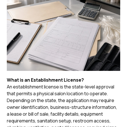
What is an Establishment License?
An establishment license is the state-level approval
that permits a physical salon location to operate.
Depending on the state, the application may require
owner identification, business-structure information,
a lease or bill of sale, facility details, equipment
requirements, sanitation setup, restroom access,