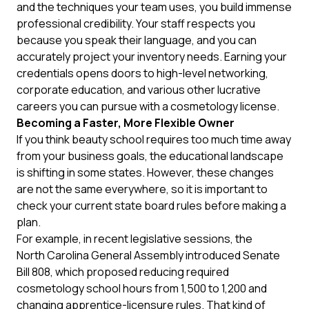
and the techniques your team uses, you build immense
professional credibility. Your staff respects you
because you speak their language, and you can
accurately project your inventory needs. Earning your
credentials opens doors to high-level networking,
corporate education, and various other lucrative
careers you can pursue with a cosmetology license
.
Becoming a Faster, More Flexible Owner
If you think beauty school requires too much time away
from your business goals, the educational landscape
is shifting in some states. However, these changes
are not the same everywhere, so it is important to
check your current state board rules before making a
plan.
For example, in recent legislative sessions, the
North Carolina General Assembly
introduced Senate
Bill 808, which proposed reducing required
cosmetology school hours from 1,500 to 1,200 and
changing apprentice-licensure rules. That kind of