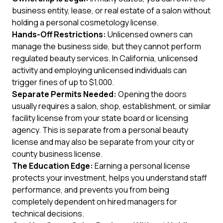
business entity, lease, or real estate of a salon without
holding a personal cosmetology license.
Hands-Off Restrictions:
Unlicensed owners can
manage the business side, but they cannot perform
regulated beauty services. In California, unlicensed
activity and employing unlicensed individuals can
trigger fines of up to $1,000.
Separate Permits Needed:
Opening the doors
usually requires a salon, shop, establishment, or similar
facility license from your state board or licensing
agency. This is separate from a personal beauty
license and may also be separate from your city or
county business license.
The Education Edge:
Earning a personal license
protects your investment, helps you understand staff
performance, and prevents you from being
completely dependent on hired managers for
technical decisions.