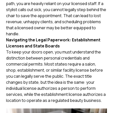
path, you are heavily reliant on your licensed staff. If a
stylist calls out sick, you cannot legally step behind the
chair to save the appointment. That can lead to lost
revenue, unhappy clients, and scheduling problems
that a licensed owner may be better equipped to
handle.
Navigating the Legal Paperwork: Establishment
Licenses and State Boards
To keep your doors open, you must understand the
distinction between personal credentials and
commercial permits. Most states require a salon,
shop, establishment, or similar facility license before
you can legally serve the public. The exact title
changes by state, but the idea is the same: your
individual license authorizes a person to perform
services, while the establishment license authorizes a
location to operate as a regulated beauty business.