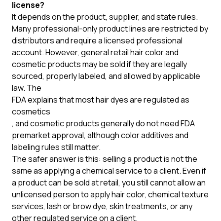
license?
It depends on the product, supplier, and state rules.
Many professional-only product lines are restricted by
distributors and require a licensed professional
account. However, general retail hair color and
cosmetic products may be sold if they are legally
sourced, properly labeled, and allowed by applicable
law. The
FDA explains that most hair dyes are regulated as
cosmetics
, and cosmetic products generally do not need FDA
premarket approval, although color additives and
labeling rules still matter.
The safer answer is this: selling a product is not the
same as applying a chemical service to a client. Even if
a product can be sold at retail, you still cannot allow an
unlicensed person to apply hair color, chemical texture
services, lash or brow dye, skin treatments, or any
other regulated service on a client.