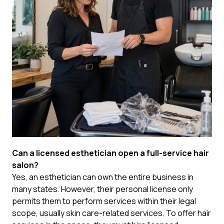
Can a licensed esthetician open a full-service hair
salon?
Yes, an esthetician can own the entire business in
many states. However, their personal license only
permits them to perform services within their legal
scope, usually skin care-related services. To offer hair