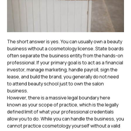
The short answer is yes. You can usually own a beauty
business without a cosmetology license. State boards
often separate the business entity from the hands-on
professional. If your primary goal is to act as a financial
investor, manage marketing, handle payroll, sign the
lease, and build the brand, you generally do not need
to attend beauty school just to own the salon
business.
However, there is a massive legal boundary here
known as your scope of practice, which is the legally
defined limit of what your professional credentials
allow you to do. While you can handle the business, you
cannot practice cosmetology yourself without a valid