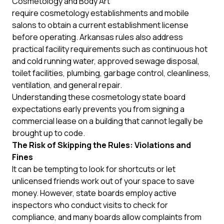
Cosmetology and Body Art
require cosmetology establishments and mobile
salons to obtain a current establishment license
before operating. Arkansas rules also address
practical facility requirements such as continuous hot
and cold running water, approved sewage disposal,
toilet facilities, plumbing, garbage control, cleanliness,
ventilation, and general repair.
Understanding these cosmetology state board
expectations early prevents you from signing a
commercial lease on a building that cannot legally be
brought up to code.
The Risk of Skipping the Rules: Violations and
Fines
It can be tempting to look for shortcuts or let
unlicensed friends work out of your space to save
money. However, state boards employ active
inspectors who conduct visits to check for
compliance, and many boards allow complaints from