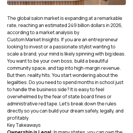
The global salon market is expanding at a remarkable
rate, reaching an estimated 249 billion dollars in 2026,
according to a market analysis by
Custom Market Insights
. If you are an entrepreneur
looking to invest or a passionate stylist wanting to
scale a brand, your mind is likely spinning with big ideas.
You want to be your own boss, build a beautiful
community space, and tap into high-margin revenue.
But then, reality hits. You start wondering about the
legalities. Do you need to spend months in school just
to handle the business side? It is easy to feel
overwhelmed by the fear of state board fines or
administrative red tape. Let's break down the rules
directly so you can build your dream safely, legally, and
profitably.
Key Takeaways
Ownership is Legal:
In many states, you can own the