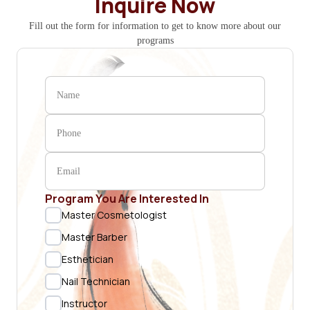
Inquire Now
Fill out the form for information to get to know more about our
programs
Program You Are Interested In
Master Cosmetologist
Master Barber
Esthetician
Nail Technician
Instructor