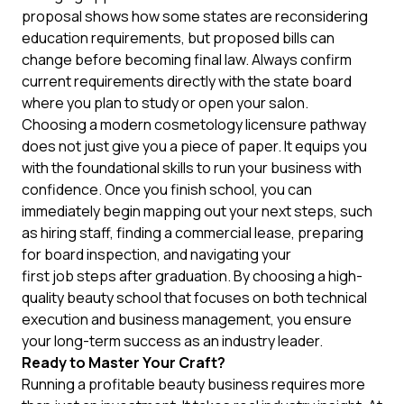
proposal shows how some states are reconsidering
education requirements, but proposed bills can
change before becoming final law. Always confirm
current requirements directly with the state board
where you plan to study or open your salon.
Choosing a modern cosmetology licensure pathway
does not just give you a piece of paper. It equips you
with the foundational skills to run your business with
confidence. Once you finish school, you can
immediately begin mapping out your next steps, such
as hiring staff, finding a commercial lease, preparing
for board inspection, and navigating your
first job steps after graduation
. By choosing a high-
quality beauty school that focuses on both technical
execution and business management, you ensure
your long-term success as an industry leader.
Ready to Master Your Craft?
Running a profitable beauty business requires more