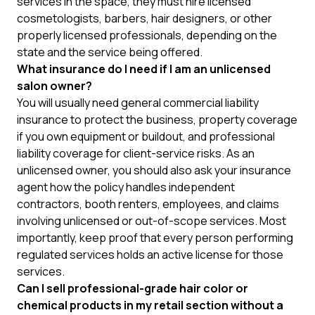
services in the space, they must hire licensed
cosmetologists, barbers, hair designers, or other
properly licensed professionals, depending on the
state and the service being offered.
What insurance do I need if I am an unlicensed
salon owner?
You will usually need general commercial liability
insurance to protect the business, property coverage
if you own equipment or buildout, and professional
liability coverage for client-service risks. As an
unlicensed owner, you should also ask your insurance
agent how the policy handles independent
contractors, booth renters, employees, and claims
involving unlicensed or out-of-scope services. Most
importantly, keep proof that every person performing
regulated services holds an active license for those
services.
Can I sell professional-grade hair color or
chemical products in my retail section without a