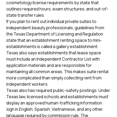
cosmetology license requirements by state
that
outlines required hours, exam structures, and out-of-
state transfer rules.
If you plan to rent out individual private suites to
independent beauty professionals, guidelines from
the
Texas Department of Licensing and Regulation
state that an establishment renting space to mini-
establishments is called a gallery establishment.
Texas also says establishments that lease space
must include an Independent Contractor List with
application materials and are responsible for
maintaining all common areas. This makes suite rental
more complicated than simply collecting rent from
independent workers.
Texas also has required public-safety postings. Under
Texas law, licensed schools and establishments must
display an approved human-trafficking information
sign in English, Spanish, Vietnamese, and any other
language required by commission rule. The