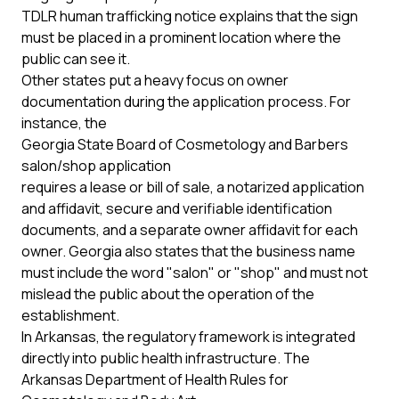
TDLR human trafficking notice
explains that the sign
must be placed in a prominent location where the
public can see it.
Other states put a heavy focus on owner
documentation during the application process. For
instance, the
Georgia State Board of Cosmetology and Barbers
salon/shop application
requires a lease or bill of sale, a notarized application
and affidavit, secure and verifiable identification
documents, and a separate owner affidavit for each
owner. Georgia also states that the business name
must include the word "salon" or "shop" and must not
mislead the public about the operation of the
establishment.
In Arkansas, the regulatory framework is integrated
directly into public health infrastructure. The
Arkansas Department of Health Rules for