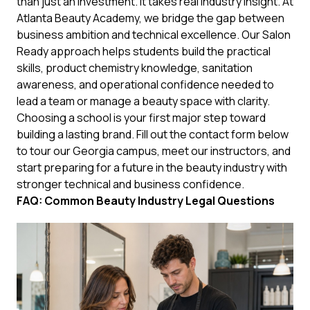
than just an investment. It takes real industry insight. At
Atlanta Beauty Academy, we bridge the gap between
business ambition and technical excellence. Our Salon
Ready approach helps students build the practical
skills, product chemistry knowledge, sanitation
awareness, and operational confidence needed to
lead a team or manage a beauty space with clarity.
Choosing a school is your first major step toward
building a lasting brand. Fill out the contact form below
to tour our Georgia campus, meet our instructors, and
start preparing for a future in the beauty industry with
stronger technical and business confidence.
FAQ: Common Beauty Industry Legal Questions