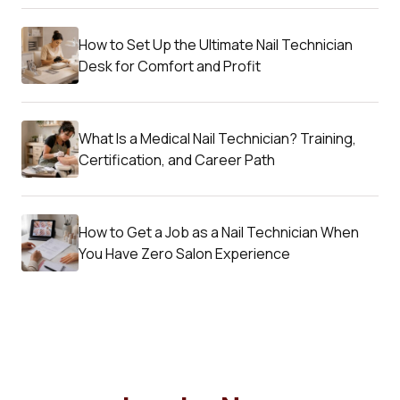
How to Set Up the Ultimate Nail Technician
Desk for Comfort and Profit
What Is a Medical Nail Technician? Training,
Certification, and Career Path
How to Get a Job as a Nail Technician When
You Have Zero Salon Experience