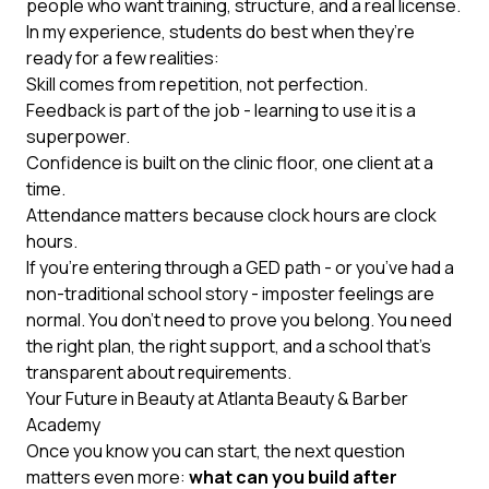
people who want training, structure, and a real license.
In my experience, students do best when they’re
ready for a few realities:
Skill comes from repetition, not perfection.
Feedback is part of the job - learning to use it is a
superpower.
Confidence is built on the clinic floor, one client at a
time.
Attendance matters because clock hours are clock
hours.
If you’re entering through a GED path - or you’ve had a
non-traditional school story - imposter feelings are
normal. You don’t need to prove you belong. You need
the right plan, the right support, and a school that’s
transparent about requirements.
Your Future in Beauty at Atlanta Beauty & Barber
Academy
Once you know you can start, the next question
matters even more:
what can you build after