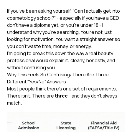
If you’ve been asking yourself, “Can I actually get into
cosmetology school?” - especially if you have a GED,
don’t have a diploma yet, or you’re under 18 - I
understand why you’re searching. You’re not just
looking for motivation. You want a straight answer so
you don’t waste time, money, or energy.
I’m going to break this down the way a real beauty
professional would explain it: clearly, honestly, and
without confusing you.
Why This Feels So Confusing: There Are Three
Different “Yes/No” Answers
Most people think there’s one set of requirements.
There isn’t. There are
three
- and they don’t always
match.