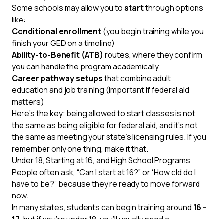
Some schools may allow you to
start
through options
like:
Conditional enrollment
(you begin training while you
finish your GED on a timeline)
Ability-to-Benefit (ATB)
routes, where they confirm
you can handle the program academically
Career pathway setups
that combine adult
education and job training (important if federal aid
matters)
Here’s the key: being allowed to start classes is not
the same as being eligible for federal aid, and it’s not
the same as meeting your state’s licensing rules. If you
remember only one thing, make it that.
Under 18, Starting at 16, and High School Programs
People often ask, “Can I start at 16?” or “How old do I
have to be?” because they’re ready to move forward
now.
In many states, students can begin training around
16 -