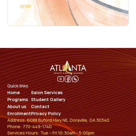
Quick links
Home
Salon Services
Programs
Student Gallery
About us
Contact
Enrollment
Privacy Policy
Address: 6088 Buford Hwy NE, Doraville, GA 30340
Phone: 770-449-1740
Services Hours: Tue – Fri 10:30am - 5:00pm