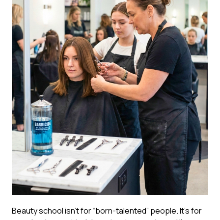
Beauty school isn’t for “born-talented” people. It’s for