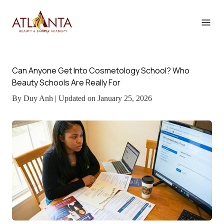
Can Anyone Get Into Cosmetology School? Who
Beauty Schools Are Really For
By Duy Anh | Updated on January 25, 2026