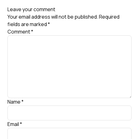
Leave your comment
Your email address will not be published.
Required
fields are marked
*
Comment
*
Name
*
Email
*