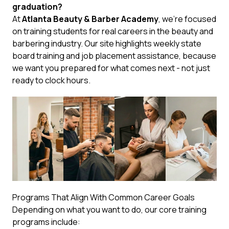
graduation?
At
Atlanta Beauty & Barber Academy
, we’re focused
on training students for real careers in the beauty and
barbering industry. Our site highlights weekly state
board training and job placement assistance, because
we want you prepared for what comes next - not just
ready to clock hours.
Programs That Align With Common Career Goals
Depending on what you want to do, our core training
programs include: