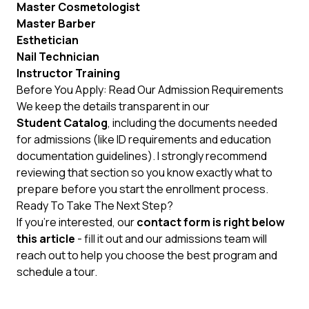
Master Cosmetologist
Master Barber
Esthetician
Nail Technician
Instructor Training
Before You Apply: Read Our Admission Requirements
We keep the details transparent in our
Student Catalog
, including the documents needed
for admissions (like ID requirements and education
documentation guidelines). I strongly recommend
reviewing that section so you know exactly what to
prepare before you start the enrollment process.
Ready To Take The Next Step?
If you’re interested, our
contact form is right below
this article
- fill it out and our admissions team will
reach out to help you choose the best program and
schedule a tour.