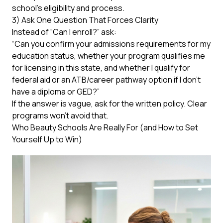
school’s eligibility and process.
3) Ask One Question That Forces Clarity
Instead of “Can I enroll?” ask:
“Can you confirm your admissions requirements for my
education status, whether your program qualifies me
for licensing in this state, and whether I qualify for
federal aid or an ATB/career pathway option if I don’t
have a diploma or GED?”
If the answer is vague, ask for the written policy. Clear
programs won’t avoid that.
Who Beauty Schools Are Really For (and How to Set
Yourself Up to Win)