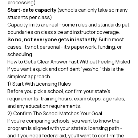
processing)
Start-date capacity
(schools can only take so many
students per class)
Capacity limits are real - some rules and standards put
boundaries on class size and instructor coverage.
So no, not everyone gets in instantly
. But in most
cases, it’s not personal - it’s paperwork, funding, or
scheduling.
How to Get a Clear Answer Fast Without Feeling Misled
If you want a quick and confident “yes/no,” this is the
simplest approach.
1) Start With Licensing Rules
Before you pick a school, confirm your state’s
requirements: training hours, exam steps, age rules,
and any education requirements.
2) Confirm The School Matches Your Goal
If you’re comparing schools, you want to know the
program is aligned with your state’s licensing path -
and if you need federal aid, you’ll want to confirm the