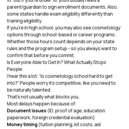
17
, but if you’re under 18, you’ll usually need a
parent/guardian to sign enrollment documents. Also,
some states handle exam eligibility differently than
training eligibility.
If you’re in high school, you may also see cosmetology
options through school-based or career programs.
Whether those hours count depends on your state
rules and the program setup - so you always want to
confirm that before you commit.
Is Everyone Able to Get In? What Actually Stops
People
I hear this a lot: “Is cosmetology school hard to get
into?” People worry it’s competitive, like you need to
be naturally talented.
That’s not usually what blocks you.
Most delays happen because of:
Document issues
(ID, proof of age, education
paperwork, foreign credential evaluation)
Money timing
(tuition planning, kit costs, aid