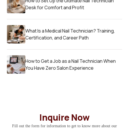
How to Set Up the Ultimate Nail Technician
Desk for Comfort and Profit
What Is a Medical Nail Technician? Training,
Certification, and Career Path
How to Get a Job as a Nail Technician When
You Have Zero Salon Experience
Inquire Now
Fill out the form for information to get to know more about our