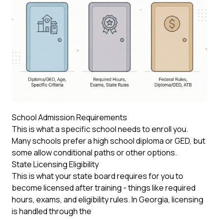
School Admission Requirements
This is what a specific school needs to enroll you.
Many schools prefer a high school diploma or GED, but
some allow conditional paths or other options.
State Licensing Eligibility
This is what your state board requires for you to
become licensed after training - things like required
hours, exams, and eligibility rules. In Georgia, licensing
is handled through the