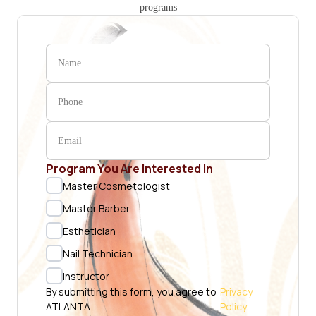
programs
Program You Are Interested In
Master Cosmetologist
Master Barber
Esthetician
Nail Technician
Instructor
By submitting this form, you agree to
Privacy
ATLANTA
Policy.