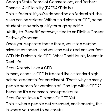
Georgia State Board of Cosmetology and Barbers
.
Financial Aid Eligibility (FAFSA/Title IV)
This is federal. If you’re depending on federal aid, the
rules can be stricter. Without a diploma or GED, some
students may only qualify through specific
“Ability-to-Benefit” pathways
tied to an Eligible Career
Pathway Program.
Once you separate these three, you stop getting
mixed messages - and you can get a real answer fast.
GED, No Diploma, No GED: What That Usually Means in
Real Life
If You Already Have A GED
In many cases, a GED is treated like a standard high
school credential for enrollment. That’s why so many
people search for versions of “Can I go with a GED?” -
because it’s a common, accepted route.
If You Don’t Have A Diploma Or GED Yet
This is where people get stressed, and honestly, this
is where you need to be careful.