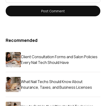
Recommended
Client Consultation Forms and Salon Policies
Every Nail Tech Should Have
What Nail Techs Should Know About
Insurance, Taxes, and Business Licenses