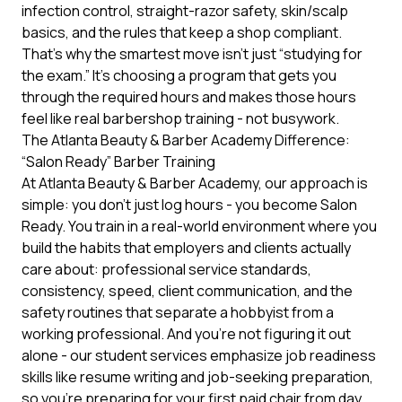
infection control, straight-razor safety, skin/scalp
basics, and the rules that keep a shop compliant.
That’s why the smartest move isn’t just “studying for
the exam.” It’s choosing a program that gets you
through the required hours and makes those hours
feel like real barbershop training - not busywork.
The Atlanta Beauty & Barber Academy Difference:
“Salon Ready” Barber Training
At Atlanta Beauty & Barber Academy, our approach is
simple: you don’t just log hours - you become Salon
Ready. You train in a real-world environment where you
build the habits that employers and clients actually
care about: professional service standards,
consistency, speed, client communication, and the
safety routines that separate a hobbyist from a
working professional. And you’re not figuring it out
alone - our student services emphasize job readiness
skills like resume writing and job-seeking preparation,
so you’re preparing for your first paid chair from day