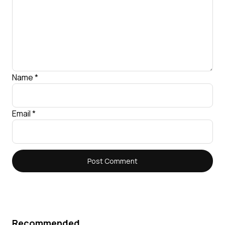
Name
*
Email
*
Recommended