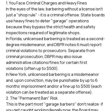
1. You Face Criminal Charges and Heavy Fines
In the eyes of the law, barbering without a license isn't
just a "shop rule" - it is a criminal offense. State boards
use heavy fines to deter "garage" operations
because they bypass the strict health and safety
inspections required of legitimate shops.
In Florida, unlicensed barbering is treated as a second-
degree misdemeanor, and
DBPR
notes it must report
criminal violations to prosecutors. Separate from
criminal prosecution, DBPR may also issue
administrative citations/fines for certain first
violations (often up to $500).
In
New York
, unlicensed barbering is a misdemeanor
and, upon conviction, may be punishable by up to 6
months’ imprisonment and/or a fine up to $500 (each
violation can be treated as a separate offense).
2. The "Permanent Ban" Risk
This is the part most "garage barbers" don't realize: if
you get caught working illegally now, the Board may