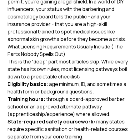
permit; you’re gaining a legal shield. In a world of DIY
influencers, your status with the barbering and
cosmetology board tells the public - and your
insurance provider - that you are a high-skill
professional trained to spot medical issues like
abnormal skin growths before they become a crisis.
What Licensing Requirements Usually Include (The
Parts Nobody Spells Out)
This is the “deep” part most articles skip. While every
state has its own rules, most licensing pathways boil
down to a predictable checklist:
Eligibility basics:
age minimum, ID, and sometimes a
health form or background questions.
Training hours:
through a board-approved barber
school
or
an approved alternate pathway
(apprenticeship/experience) where allowed.
State-required safety coursework:
many states
require specific sanitation or health-related courses
separate from your core training.