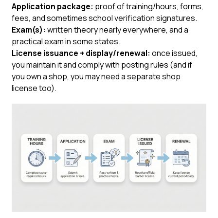
Application package:
proof of training/hours, forms,
fees, and sometimes school verification signatures.
Exam(s):
written theory nearly everywhere, and a
practical exam in some states.
License issuance + display/renewal:
once issued,
you maintain it and comply with posting rules (and if
you own a shop, you may need a separate shop
license too).