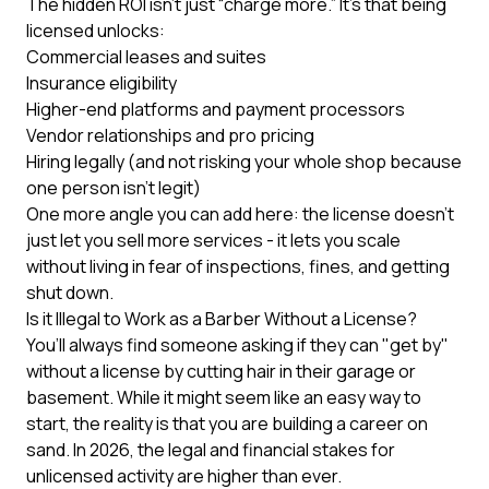
The hidden ROI isn’t just “charge more.” It’s that being
licensed unlocks:
Commercial leases and suites
Insurance eligibility
Higher-end platforms and payment processors
Vendor relationships and pro pricing
Hiring legally (and not risking your whole shop because
one person isn’t legit)
One more angle you can add here: the license doesn’t
just let you sell more services - it lets you scale
without living in fear of inspections, fines, and getting
shut down.
Is it Illegal to Work as a Barber Without a License?
You’ll always find someone asking if they can "get by"
without a license by cutting hair in their garage or
basement. While it might seem like an easy way to
start, the reality is that you are building a career on
sand. In 2026, the legal and financial stakes for
unlicensed activity are higher than ever.