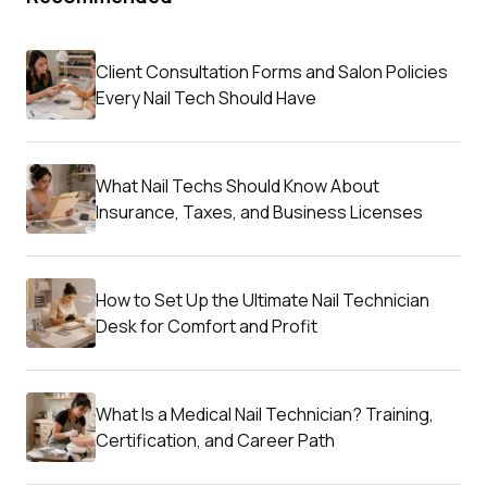
Client Consultation Forms and Salon Policies
Every Nail Tech Should Have
What Nail Techs Should Know About
Insurance, Taxes, and Business Licenses
How to Set Up the Ultimate Nail Technician
Desk for Comfort and Profit
What Is a Medical Nail Technician? Training,
Certification, and Career Path