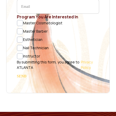
Program You Are Interested In
Master Cosmetologist
Master Barber
Esthetician
Nail Technician
Instructor
By submitting this form, you agree to
Privacy
ATLANTA
Policy.