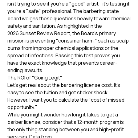
isn't trying to see if you're a "good" artist - it's testing if
you're a "safe" professional. The barbering state
board weighs these questions heavily toward chemical
safety and sanitation. As highlighted in the
2026 Sunset Review Report
, the Board’s primary
mission is preventing "consumer harm," such as scalp
burns from improper chemical applications or the
spread of infections. Passing this test proves you
have the exact knowledge that prevents career-
ending lawsuits.
The ROI of "Going Legit"
Let’s get real about the
b
arbering license cost. It’s
easy to see the tuition and get sticker shock.
However, I want you to calculate the "cost of missed
opportunity."
While you might wonder how long it takes to get a
barber license, consider that a 12-month program is
the only thing standing between you and high-profit
services. Data from