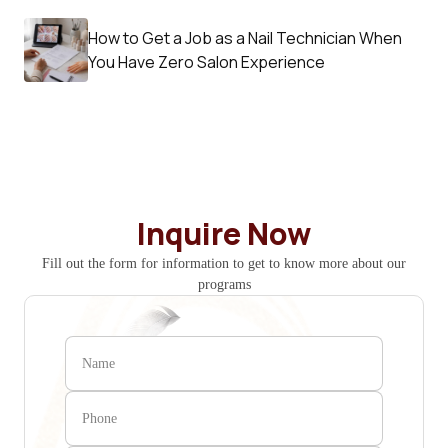
How to Get a Job as a Nail Technician When
You Have Zero Salon Experience
Inquire Now
Fill out the form for information to get to know more about our
programs