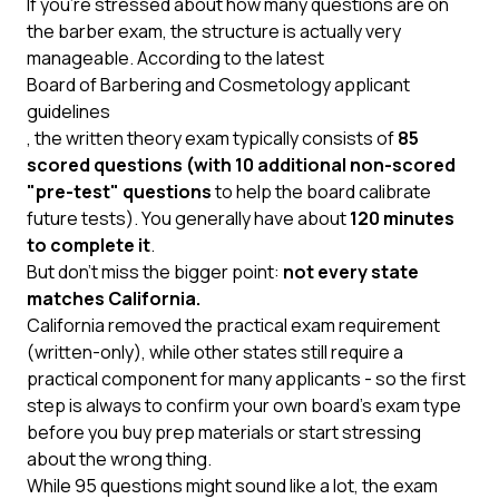
If you’re stressed about how many questions are on
the barber exam, the structure is actually very
manageable. According to the latest
Board of Barbering and Cosmetology applicant
guidelines
, the written theory exam typically consists of
85
scored questions (with 10 additional non-scored
"pre-test" questions
to help the board calibrate
future tests). You generally have about
120 minutes
to complete it
.
But don’t miss the bigger point:
not every state
matches California.
California removed the practical exam requirement
(written-only), while other states still require a
practical component for many applicants - so the first
step is always to confirm your own board’s exam type
before you buy prep materials or start stressing
about the wrong thing.
While 95 questions might sound like a lot, the exam