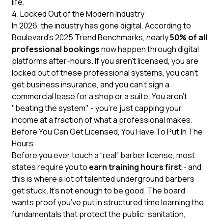
life.
4. Locked Out of the Modern Industry
In 2026, the industry has gone digital. According to
Boulevard’s 2025 Trend Benchmarks
, nearly
50% of all
professional bookings
now happen through digital
platforms after-hours. If you aren't licensed, you are
locked out of these professional systems, you can’t
get business insurance, and you can’t sign a
commercial lease for a shop or a suite. You aren't
"beating the system" - you're just capping your
income at a fraction of what a professional makes.
Before You Can Get Licensed, You Have To Put In The
Hours
Before you ever touch a “real” barber license, most
states require you to
earn training hours first
- and
this is where a lot of talented underground barbers
get stuck. It’s not enough to be good. The board
wants proof you’ve put in structured time learning the
fundamentals that protect the public: sanitation,