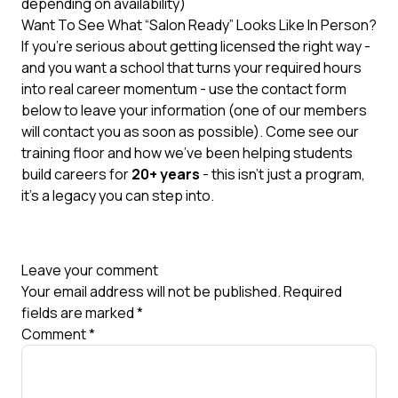
depending on availability)
Want To See What “Salon Ready” Looks Like In Person?
If you’re serious about getting licensed the right way -
and you want a school that turns your required hours
into real career momentum - use the contact form
below to leave your information (one of our members
will contact you as soon as possible). Come see our
training floor and how we’ve been helping students
build careers for
20+ years
- this isn’t just a program,
it’s a legacy you can step into.
Leave your comment
Your email address will not be published.
Required
fields are marked
*
Comment
*