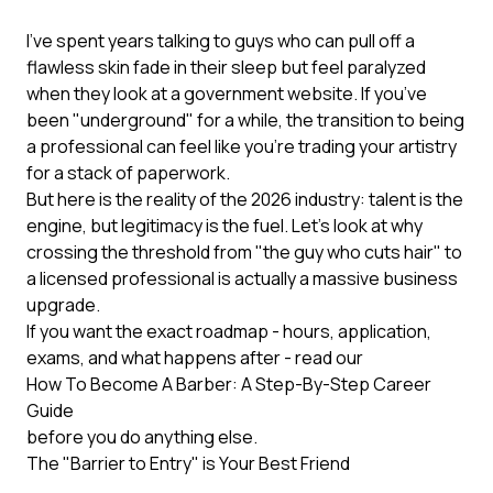
I’ve spent years talking to guys who can pull off a
flawless skin fade in their sleep but feel paralyzed
when they look at a government website. If you’ve
been "underground" for a while, the transition to being
a professional can feel like you’re trading your artistry
for a stack of paperwork.
But here is the reality of the 2026 industry: talent is the
engine, but legitimacy is the fuel. Let’s look at why
crossing the threshold from "the guy who cuts hair" to
a licensed professional is actually a massive business
upgrade.
If you want the exact roadmap - hours, application,
exams, and what happens after - read our
How To Become A Barber: A Step-By-Step Career
Guide
before you do anything else.
The "Barrier to Entry" is Your Best Friend