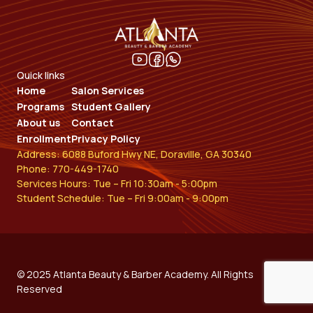
Quick links
Home
Salon Services
Programs
Student Gallery
About us
Contact
Enrollment
Privacy Policy
Address: 6088 Buford Hwy NE, Doraville, GA 30340
Phone: 770-449-1740
Services Hours: Tue – Fri 10:30am - 5:00pm
Student Schedule: Tue – Fri 9:00am - 9:00pm
© 2025 Atlanta Beauty & Barber Academy. All Rights
Reserved​