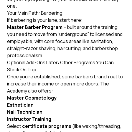
one.
Your Main Path: Barbering
If barbering is your lane, start here:
Master Barber Program
– built around the training
you need to move from “underground” to licensed and
employable, with core focus areas like sanitation,
straight-razor shaving, haircutting, and barbershop
professionalism.
Optional Add-Ons Later: Other Programs You Can
Stack On Top
Once you’re established, some barbers branch out to
increase their income or open more doors. The
Academy also offers:
Master Cosmetology
Esthetician
Nail Technician
Instructor Training
Select
certificate programs
(like waxing/threading,