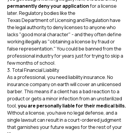
permanently deny your application
for a license
later. Regulatory bodies like the
Texas Department of Licensing and Regulation
have
the legal authority to deny licenses to anyone who
lacks "good moral character" - and they often define
working illegally as "obtaining a license by fraud or
false representation." You could be banned from the
professional industry for years just for trying to skip a
few months of school.
3. Total Financial Liability
As a professional, you need liability insurance. No
insurance company on earth will cover an unlicensed
barber. This means if a client has a bad reaction to a
product or gets a minor infection from an unsterilized
tool,
you are personally liable for their medical bills.
Without a license, you have no legal defense, and a
single lawsuit can result in a court-ordered judgment
that garnishes your future wages for the rest of your