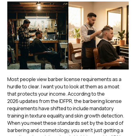
Most people view barber license requirements as a
hurdle to clear. I want you to look at them as a moat
that protects your income. According to the
2026 updates from the IDFPR
, the barbering license
requirements have shifted to include mandatory
training in texture equality and skin growth detection.
When you meet these standards set by the board of
barbering and cosmetology, you aren’t just getting a