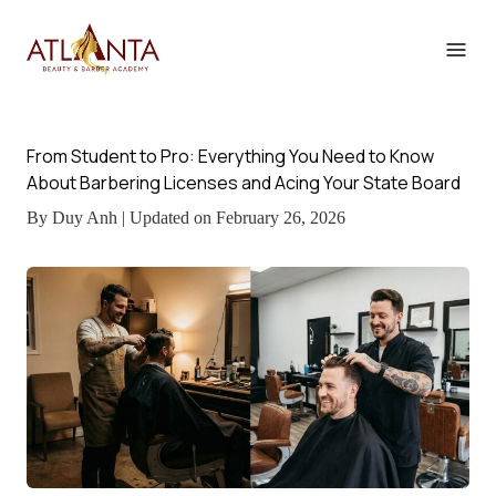
From Student to Pro: Everything You Need to Know
About Barbering Licenses and Acing Your State Board
By Duy Anh | Updated on February 26, 2026