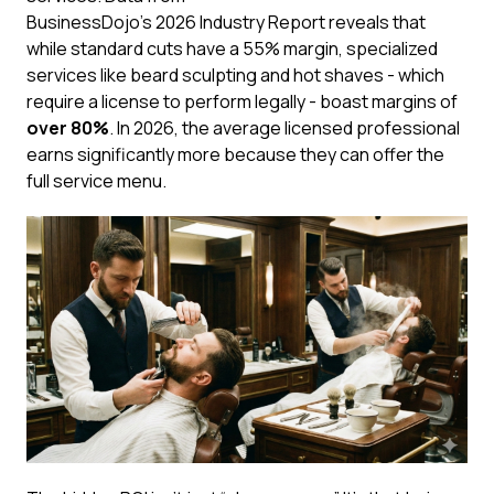
BusinessDojo’s 2026 Industry Report
reveals that
while standard cuts have a 55% margin, specialized
services like beard sculpting and hot shaves - which
require a license to perform legally - boast margins of
over 80%
. In 2026, the average licensed professional
earns significantly more because they can offer the
full service menu.