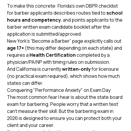
To make this concrete:
Florida’s own DBPR checklist
for barber applicants describes routes tied to
school
hours and competency
, and points applicants to the
barber written exam candidate booklet after the
application is submitted/approved.
New York’s “Become a Barber”
page explicitly calls out
age 17+
(this may differ depending on each state) and
requires a
Health Certification
completed by a
physician/PA/NP with timing rules on submission.
And
California
is currently
written-only
for licensure
(no practical exam required), which shows how much
states can differ.
Conquering "Performance Anxiety" on Exam Day
The most common fear I hear is about the state board
exam for barbering. People worry that a written test
can’t measure their skill. But the barbering exam in
2026 is designed to ensure you can protect both your
client and your career.